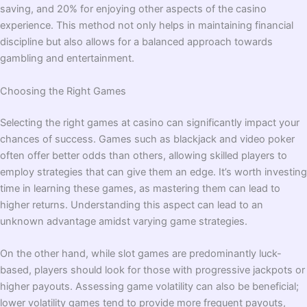
saving, and 20% for enjoying other aspects of the casino
experience. This method not only helps in maintaining financial
discipline but also allows for a balanced approach towards
gambling and entertainment.
Choosing the Right Games
Selecting the right games at casino can significantly impact your
chances of success. Games such as blackjack and video poker
often offer better odds than others, allowing skilled players to
employ strategies that can give them an edge. It’s worth investing
time in learning these games, as mastering them can lead to
higher returns. Understanding this aspect can lead to an
unknown advantage amidst varying game strategies.
On the other hand, while slot games are predominantly luck-
based, players should look for those with progressive jackpots or
higher payouts. Assessing game volatility can also be beneficial;
lower volatility games tend to provide more frequent payouts,