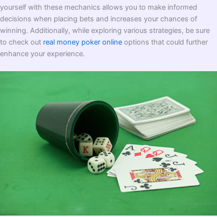
yourself with these mechanics allows you to make informed
decisions when placing bets and increases your chances of
winning. Additionally, while exploring various strategies, be sure
to check out
real money poker online
options that could further
enhance your experience.