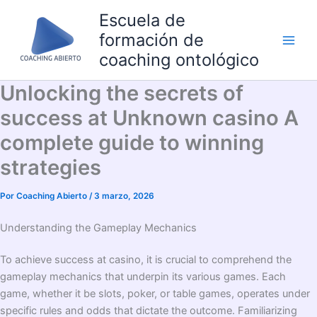
Ir
Escuela de
al
formación de
contenido
coaching ontológico
Unlocking the secrets of
success at Unknown casino A
complete guide to winning
strategies
Por
Coaching Abierto
/
3 marzo, 2026
Understanding the Gameplay Mechanics
To achieve success at casino, it is crucial to comprehend the
gameplay mechanics that underpin its various games. Each
game, whether it be slots, poker, or table games, operates under
specific rules and odds that dictate the outcome. Familiarizing