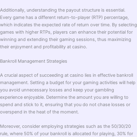
Additionally, understanding the payout structure is essential.
Every game has a different return-to-player (RTP) percentage,
which indicates the expected rate of return over time. By selecting
games with higher RTPs, players can enhance their potential for
winning and extending their gaming sessions, thus maximizing
their enjoyment and profitability at casino.
Bankroll Management Strategies
A crucial aspect of succeeding at casino lies in effective bankroll
management. Setting a budget for your gaming activities will help
you avoid unnecessary losses and keep your gambling
experience enjoyable. Determine the amount you are willing to
spend and stick to it, ensuring that you do not chase losses or
overspend in the heat of the moment.
Moreover, consider employing strategies such as the 50/30/20
rule, where 50% of your bankroll is allocated for playing, 30% for