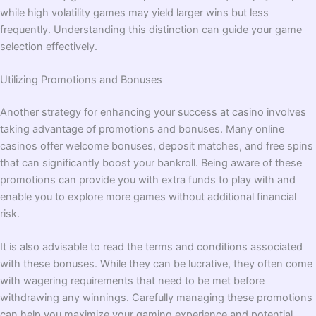
while high volatility games may yield larger wins but less
frequently. Understanding this distinction can guide your game
selection effectively.
Utilizing Promotions and Bonuses
Another strategy for enhancing your success at casino involves
taking advantage of promotions and bonuses. Many online
casinos offer welcome bonuses, deposit matches, and free spins
that can significantly boost your bankroll. Being aware of these
promotions can provide you with extra funds to play with and
enable you to explore more games without additional financial
risk.
It is also advisable to read the terms and conditions associated
with these bonuses. While they can be lucrative, they often come
with wagering requirements that need to be met before
withdrawing any winnings. Carefully managing these promotions
can help you maximize your gaming experience and potential