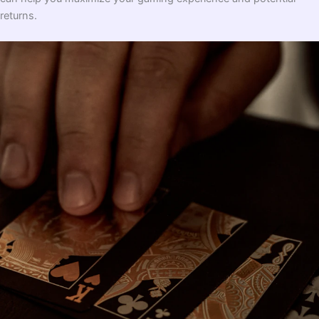
returns.