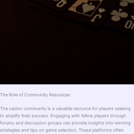
The Role of Community Resources
The casino community is a valuable resource for players seeking
to amplify their success. Engaging with fellow players through
forums and discussion groups can provide insights into winning
strategies and tips on game selection. These platforms often