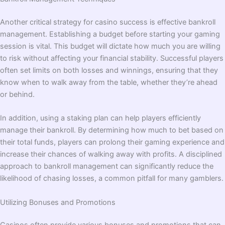
Another critical strategy for casino success is effective bankroll
management. Establishing a budget before starting your gaming
session is vital. This budget will dictate how much you are willing
to risk without affecting your financial stability. Successful players
often set limits on both losses and winnings, ensuring that they
know when to walk away from the table, whether they’re ahead
or behind.
In addition, using a staking plan can help players efficiently
manage their bankroll. By determining how much to bet based on
their total funds, players can prolong their gaming experience and
increase their chances of walking away with profits. A disciplined
approach to bankroll management can significantly reduce the
likelihood of chasing losses, a common pitfall for many gamblers.
Utilizing Bonuses and Promotions