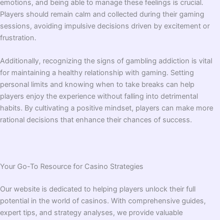
emotions, and being able to manage these feelings is crucial.
Players should remain calm and collected during their gaming
sessions, avoiding impulsive decisions driven by excitement or
frustration.
Additionally, recognizing the signs of gambling addiction is vital
for maintaining a healthy relationship with gaming. Setting
personal limits and knowing when to take breaks can help
players enjoy the experience without falling into detrimental
habits. By cultivating a positive mindset, players can make more
rational decisions that enhance their chances of success.
Your Go-To Resource for Casino Strategies
Our website is dedicated to helping players unlock their full
potential in the world of casinos. With comprehensive guides,
expert tips, and strategy analyses, we provide valuable