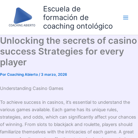
Ir
Escuela de
al
formación de
contenido
coaching ontológico
Unlocking the secrets of casino
success Strategies for every
player
Por
Coaching Abierto
/
3 marzo, 2026
Understanding Casino Games
To achieve success in casinos, it’s essential to understand the
various games available. Each game has its unique rules,
strategies, and odds, which can significantly affect your chances
of winning. From slots to blackjack and roulette, players should
familiarize themselves with the intricacies of each game. A great