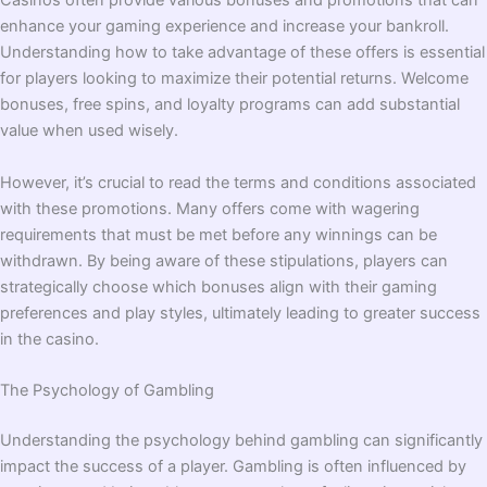
Casinos often provide various bonuses and promotions that can
enhance your gaming experience and increase your bankroll.
Understanding how to take advantage of these offers is essential
for players looking to maximize their potential returns. Welcome
bonuses, free spins, and loyalty programs can add substantial
value when used wisely.
However, it’s crucial to read the terms and conditions associated
with these promotions. Many offers come with wagering
requirements that must be met before any winnings can be
withdrawn. By being aware of these stipulations, players can
strategically choose which bonuses align with their gaming
preferences and play styles, ultimately leading to greater success
in the casino.
The Psychology of Gambling
Understanding the psychology behind gambling can significantly
impact the success of a player. Gambling is often influenced by