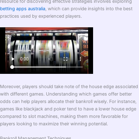
resource for discovering effective strategies involves exploring
betting apps australia
, which can provide insights into the best
practices used by experienced players.
Moreover, players should take note of the house edge associated
with different games. Understanding which games offer better
odds can help players allocate their bankroll wisely. For instance,
games like blackjack and poker tend to have a lower house edge
compared to slot machines, making them more favorable for
players looking to maximize their winning potential.
Bankroll Management Techniques