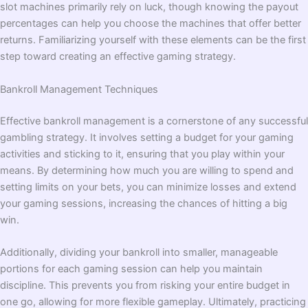
slot machines primarily rely on luck, though knowing the payout
percentages can help you choose the machines that offer better
returns. Familiarizing yourself with these elements can be the first
step toward creating an effective gaming strategy.
Bankroll Management Techniques
Effective bankroll management is a cornerstone of any successful
gambling strategy. It involves setting a budget for your gaming
activities and sticking to it, ensuring that you play within your
means. By determining how much you are willing to spend and
setting limits on your bets, you can minimize losses and extend
your gaming sessions, increasing the chances of hitting a big
win.
Additionally, dividing your bankroll into smaller, manageable
portions for each gaming session can help you maintain
discipline. This prevents you from risking your entire budget in
one go, allowing for more flexible gameplay. Ultimately, practicing