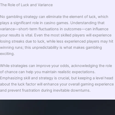
The Role of Luck and Variance
No gambling strategy can eliminate the element of luck, which
plays a significant role in casino games. Understanding that
variance—short-term fluctuations in outcomes—can influence
your results is vital. Even the most skilled players will experience
losing streaks due to luck, while less experienced players may hit
winning runs; this unpredictability is what makes gambling
exciting.
While strategies can improve your odds, acknowledging the role
of chance can help you maintain realistic expectations.
Emphasizing skill and strategy is crucial, but keeping a level head
about the luck factor will enhance your overall gaming experience
and prevent frustration during inevitable downturns.