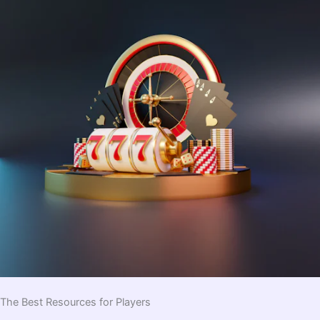
The Best Resources for Players