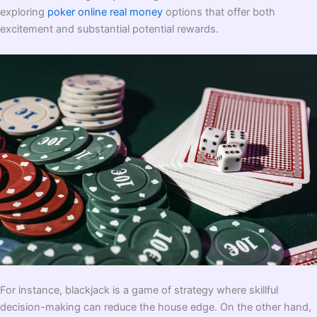
exploring
poker online real money
options that offer both
excitement and substantial potential rewards.
For instance, blackjack is a game of strategy where skillful
decision-making can reduce the house edge. On the other hand,