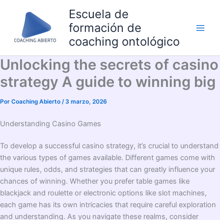
Ir
Escuela de
al
formación de
contenido
coaching ontológico
Unlocking the secrets of casino
strategy A guide to winning big
Por
Coaching Abierto
/
3 marzo, 2026
Understanding Casino Games
To develop a successful casino strategy, it’s crucial to understand
the various types of games available. Different games come with
unique rules, odds, and strategies that can greatly influence your
chances of winning. Whether you prefer table games like
blackjack and roulette or electronic options like slot machines,
each game has its own intricacies that require careful exploration
and understanding. As you navigate these realms, consider