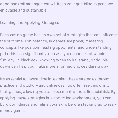
good bankroll management will keep your gambling experience
enjoyable and sustainable.
Learning and Applying Strategies
Each casino game has its own set of strategies that can influence
the outcome. For instance, in games like poker, mastering
concepts like position, reading opponents, and understanding
pot odds can significantly increase your chances of winning.
Similarly, in blackjack, knowing when to hit, stand, or double
down can help you make more informed choices during play.
It’s essential to invest time in learning these strategies through
practice and study. Many online casinos offer free versions of
their games, allowing you to experiment without financial risk. By
applying these strategies in a controlled environment, you can
build confidence and refine your skills before stepping up to real-
money games.