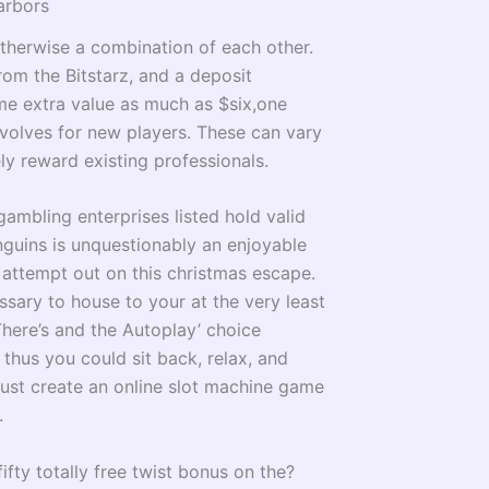
arbors
otherwise a combination of each other.
om the Bitstarz, and a deposit
e extra value as much as $six,one
volves for new players. These can vary
y reward existing professionals.
gambling enterprises listed hold valid
enguins is unquestionably an enjoyable
attempt out on this christmas escape.
ssary to house to your at the very least
here’s and the Autoplay’ choice
thus you could sit back, relax, and
just create an online slot machine game
.
fty totally free twist bonus on the?