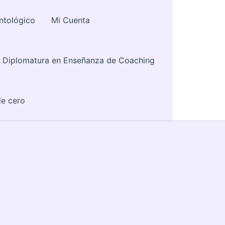
ntológico
Mi Cuenta
Diplomatura en Enseñanza de Coaching
e cero