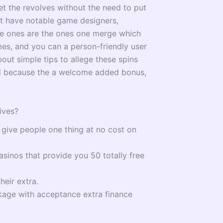
et the revolves without the need to put
t have notable game designers,
le ones are the ones one merge which
es, and you can a person-friendly user
bout simple tips to allege these spins
ered because the a welcome added bonus,
ives?
o give people one thing at no cost on
sinos that provide you 50 totally free
eir extra.
age with acceptance extra finance