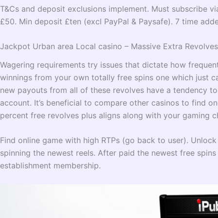
T&Cs and deposit exclusions implement. Must subscribe via
£50. Min deposit £ten (excl PayPal & Paysafe). 7 time add
Jackpot Urban area Local casino – Massive Extra Revolves
Wagering requirements try issues that dictate how frequen
winnings from your own totally free spins one which just c
new payouts from all of these revolves have a tendency to 
account. It’s beneficial to compare other casinos to find 
percent free revolves plus aligns along with your gaming c
Find online game with high RTPs (go back to user). Unlock 
spinning the newest reels. After paid the newest free spin
establishment membership.