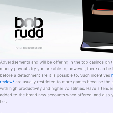
Advertisements and will be offering in the top casinos on t
money payouts try you are able to, however, there can be 
before a detachment are it is possible to. Such incentives
review/
are usually restricted to more games because the 
with high productivity and higher volatilities. Have a tende
added to the brand new accounts when offered, and also yo
her.