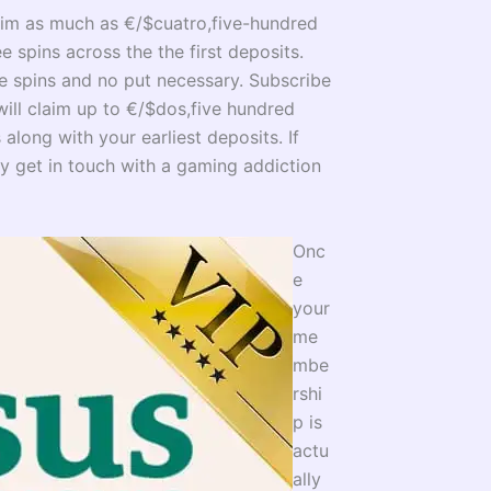
aim as much as €/$cuatro,five-hundred
e spins across the the first deposits.
ee spins and no put necessary. Subscribe
ill claim up to €/$dos,five hundred
 along with your earliest deposits. If
y get in touch with a gaming addiction
Onc
e
your
me
mbe
rshi
p is
actu
ally