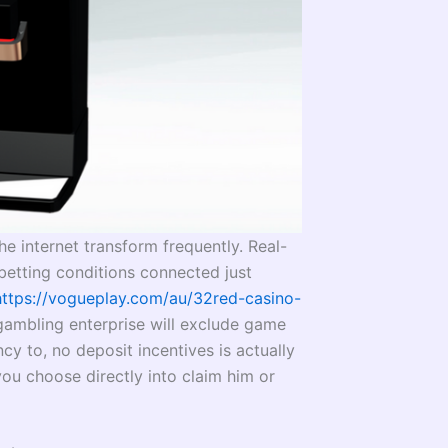
he internet transform frequently. Real-
betting conditions connected just
https://vogueplay.com/au/32red-casino-
gambling enterprise will exclude game
ncy to, no deposit incentives is actually
u choose directly into claim him or