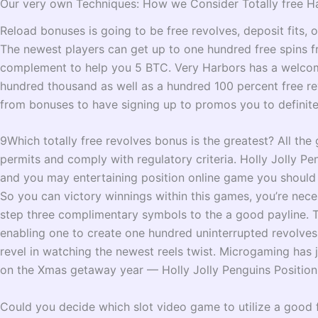
Our very own Techniques: How we Consider Totally free H
Reload bonuses is going to be free revolves, deposit fits, 
The newest players can get up to one hundred free spins fr
complement to help you 5 BTC. Very Harbors has a welcom
hundred thousand as well as a hundred 100 percent free re
from bonuses to have signing up to promos you to definitel
9Which totally free revolves bonus is the greatest? All the 
permits and comply with regulatory criteria. Holly Jolly P
and you may entertaining position online game you should 
So you can victory winnings within this games, you’re nece
step three complimentary symbols to the a good payline. T
enabling one to create one hundred uninterrupted revolves 
revel in watching the newest reels twist. Microgaming has 
on the Xmas getaway year — Holly Jolly Penguins Position
Could you decide which slot video game to utilize a good fi