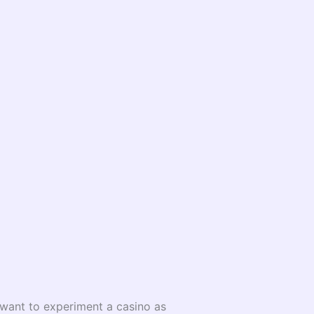
 want to experiment a casino as