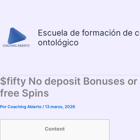
Ir
al
contenido
Escuela de formación de 
ontológico
$fifty No deposit Bonuses or
free Spins
Por
Coaching Abierto
/
13 marzo, 2026
Content