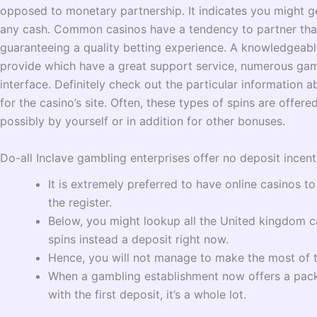
opposed to monetary partnership. It indicates you might g
any cash. Common casinos have a tendency to partner tha
guaranteeing a quality betting experience. A knowledgeab
provide which have a great support service, numerous gam
interface.
Definitely check out the particular information a
for the casino’s site. Often, these types of spins are off
possibly by yourself or in addition for other bonuses.
Do-all Inclave gambling enterprises offer no deposit incent
It is extremely preferred to have online casinos t
the register.
Below, you might lookup all the United kingdom ca
spins instead a deposit right now.
Hence, you will not manage to make the most of th
When a gambling establishment now offers a pack
with the first deposit, it’s a whole lot.