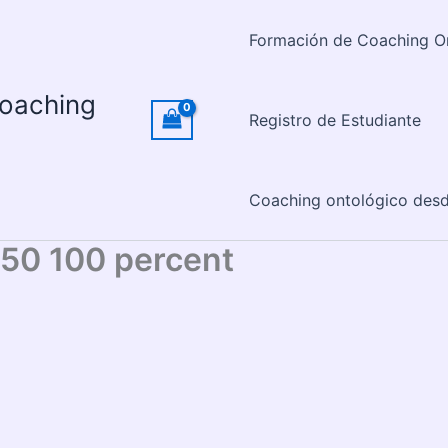
Formación de Coaching O
coaching
Registro de Estudiante
Coaching ontológico desd
 50 100 percent