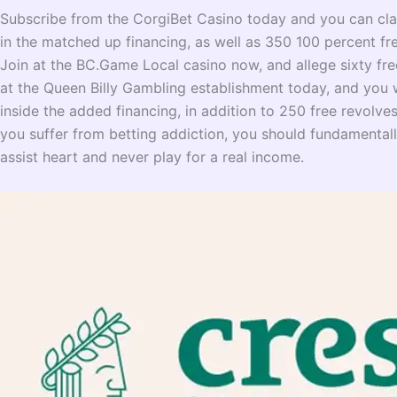
Subscribe from the CorgiBet Casino today and you can cl
in the matched up financing, as well as 350 100 percent fre
Join at the BC.Game Local casino now, and allege sixty fr
at the Queen Billy Gambling establishment today, and you w
inside the added financing, in addition to 250 free revolves
you suffer from betting addiction, you should fundamentall
assist heart and never play for a real income.