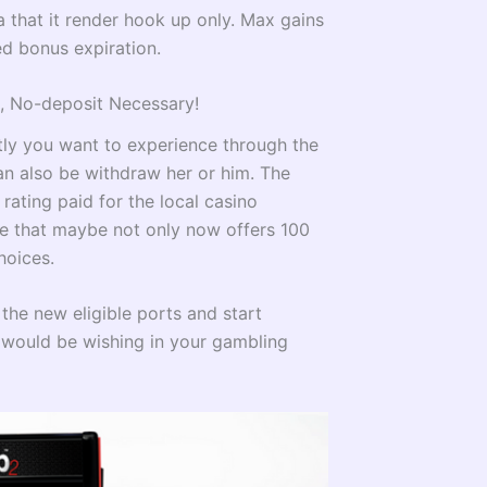
 that it render hook up only. Max gains
ed bonus expiration.
, No-deposit Necessary!
tly you want to experience through the
an also be withdraw her or him. The
rating paid for the local casino
one that maybe not only now offers 100
hoices.
the new eligible ports and start
s would be wishing in your gambling