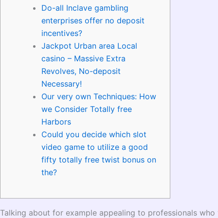
Do-all Inclave gambling
enterprises offer no deposit
incentives?
Jackpot Urban area Local
casino – Massive Extra
Revolves, No-deposit
Necessary!
Our very own Techniques: How
we Consider Totally free
Harbors
Could you decide which slot
video game to utilize a good
fifty totally free twist bonus on
the?
Talking about for example appealing to professionals who