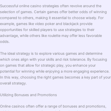
Successful online casino strategies often revolve around the
selection of games. Certain games offer better odds of winning
compared to others, making it essential to choose wisely. For
example, games like video poker and blackjack provide
opportunities for skilled players to use strategies to their
advantage, while others like roulette may offer less favorable
odds.
The ideal strategy is to explore various games and determine
which ones align with your skills and risk tolerance. By focusing
on games that allow for strategic play, you enhance your
potential for winning while enjoying a more engaging experience.
In this way, choosing the right games becomes a key part of your
overall strategy.
Utilizing Bonuses and Promotions
Online casinos often offer a range of bonuses and promotions,