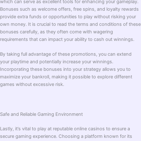
which can serve as excellent tools for enhancing your gameplay.
Bonuses such as welcome offers, free spins, and loyalty rewards
provide extra funds or opportunities to play without risking your
own money. It is crucial to read the terms and conditions of these
bonuses carefully, as they often come with wagering
requirements that can impact your ability to cash out winnings.
By taking full advantage of these promotions, you can extend
your playtime and potentially increase your winnings.
Incorporating these bonuses into your strategy allows you to
maximize your bankroll, making it possible to explore different
games without excessive risk.
Safe and Reliable Gaming Environment
Lastly, it’s vital to play at reputable online casinos to ensure a
secure gaming experience. Choosing a platform known for its