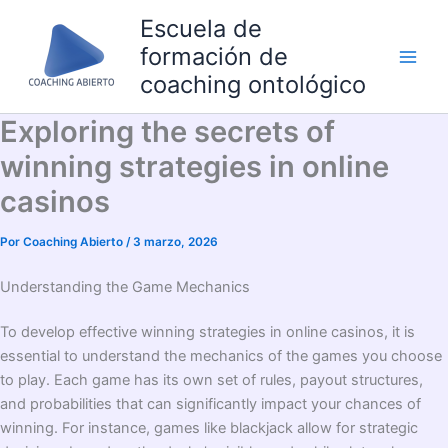
Ir
Escuela de
al
formación de
contenido
coaching ontológico
Exploring the secrets of
winning strategies in online
casinos
Por
Coaching Abierto
/
3 marzo, 2026
Understanding the Game Mechanics
To develop effective winning strategies in online casinos, it is
essential to understand the mechanics of the games you choose
to play. Each game has its own set of rules, payout structures,
and probabilities that can significantly impact your chances of
winning. For instance, games like blackjack allow for strategic