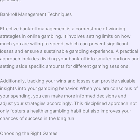
Bankroll Management Techniques
Effective bankroll management is a cornerstone of winning
strategies in online gambling. It involves setting limits on how
much you are willing to spend, which can prevent significant
losses and ensure a sustainable gambling experience. A practical
approach includes dividing your bankroll into smaller portions and
setting aside specific amounts for different gaming sessions.
Additionally, tracking your wins and losses can provide valuable
insights into your gambling behavior. When you are conscious of
your spending, you can make more informed decisions and
adjust your strategies accordingly. This disciplined approach not
only fosters a healthier gambling habit but also improves your
chances of success in the long run.
Choosing the Right Games