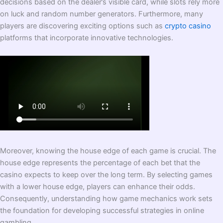
decisions based on the dealer’s visible card, while slots rely more
on luck and random number generators. Furthermore, many
players are discovering exciting options such as
crypto casino
platforms that incorporate innovative technologies.
Moreover, knowing the house edge of each game is crucial. The
house edge represents the percentage of each bet that the
casino expects to keep over the long term. By selecting games
with a lower house edge, players can enhance their odds.
Consequently, understanding how game mechanics work sets
the foundation for developing successful strategies in online
gambling.